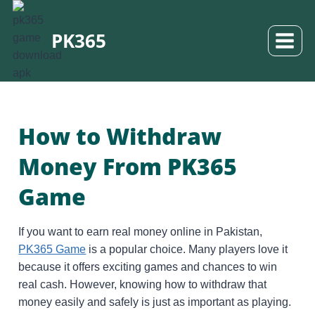
Skip
to
PK365
content
How to Withdraw
Money From PK365
Game
If you want to earn real money online in Pakistan,
PK365 Game
is a popular choice. Many players love it
because it offers exciting games and chances to win
real cash. However, knowing how to withdraw that
money easily and safely is just as important as playing.