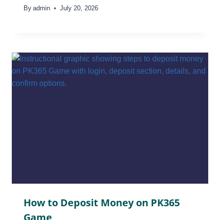
By
admin
July 20, 2026
How to Deposit Money on PK365
Game