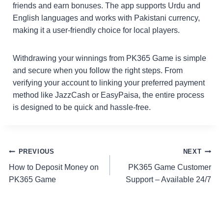
friends and earn bonuses. The app supports Urdu and
English languages and works with Pakistani currency,
making it a user-friendly choice for local players.
Withdrawing your winnings from PK365 Game is simple
and secure when you follow the right steps. From
verifying your account to linking your preferred payment
method like JazzCash or EasyPaisa, the entire process
is designed to be quick and hassle-free.
Post
PREVIOUS
NEXT
How to Deposit Money on
PK365 Game Customer
navigation
PK365 Game
Support – Available 24/7