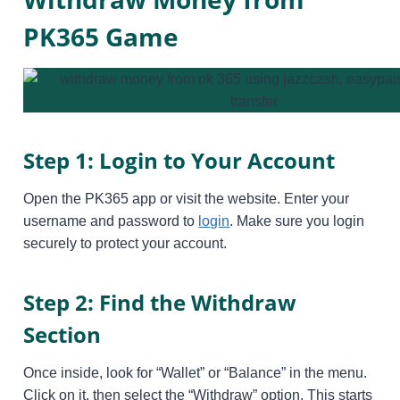
PK365 Game
Step 1: Login to Your Account
Open the PK365 app or visit the website. Enter your
username and password to
login
. Make sure you login
securely to protect your account.
Step 2: Find the Withdraw
Section
Once inside, look for “Wallet” or “Balance” in the menu.
Click on it, then select the “Withdraw” option. This starts