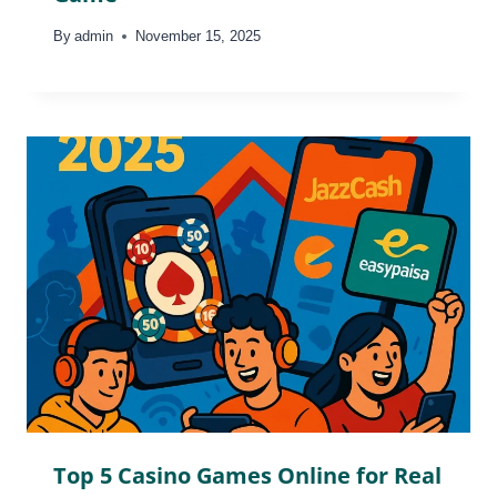
By
admin
November 15, 2025
Top 5 Casino Games Online for Real