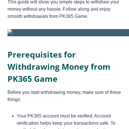
This guide will show you simple steps to withdraw your
money without any hassle. Follow along and enjoy
smooth withdrawals from PK365 Game.
Prerequisites for
Withdrawing Money from
PK365 Game
Before you start withdrawing money, make sure of these
things:
Your PK365 account must be verified. Account
verification helps keep your transactions safe. To