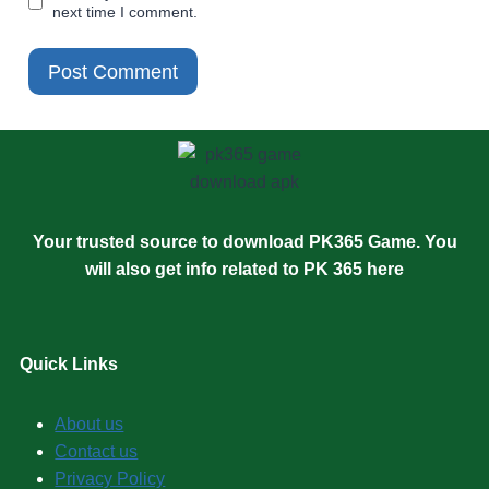
next time I comment.
Your trusted source to download PK365 Game. You
will also get info related to PK 365 here
Quick Links
About us
Contact us
Privacy Policy