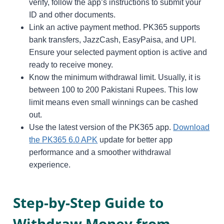
verify, follow the app’s instructions to submit your
ID and other documents.
Link an active payment method. PK365 supports
bank transfers, JazzCash, EasyPaisa, and UPI.
Ensure your selected payment option is active and
ready to receive money.
Know the minimum withdrawal limit. Usually, it is
between 100 to 200 Pakistani Rupees. This low
limit means even small winnings can be cashed
out.
Use the latest version of the PK365 app.
Download
the PK365 6.0 APK
update for better app
performance and a smoother withdrawal
experience.
Step-by-Step Guide to
Withdraw Money from