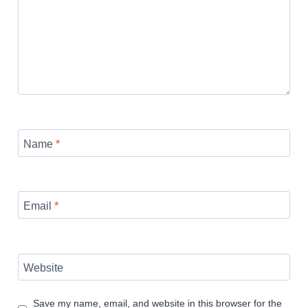
Name
*
Email
*
Website
Save my name, email, and website in this browser for the