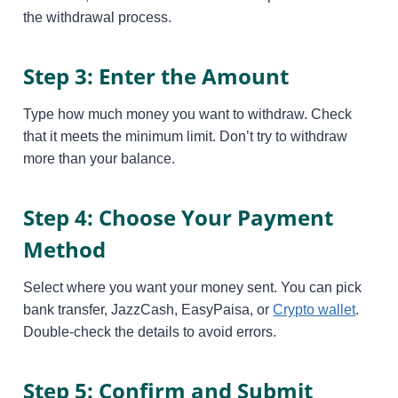
the withdrawal process.
Step 3: Enter the Amount
Type how much money you want to withdraw. Check
that it meets the minimum limit. Don’t try to withdraw
more than your balance.
Step 4: Choose Your Payment
Method
Select where you want your money sent. You can pick
bank transfer, JazzCash, EasyPaisa, or
Crypto wallet
.
Double-check the details to avoid errors.
Step 5: Confirm and Submit