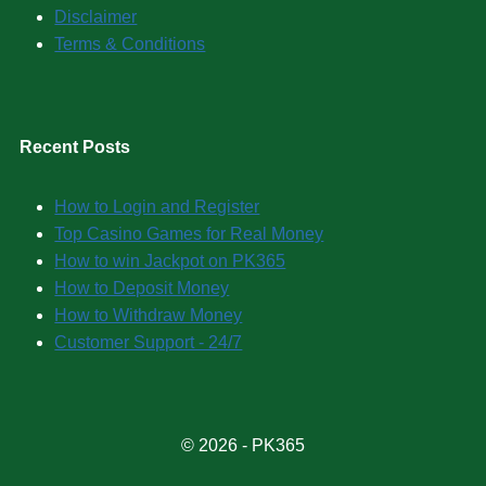
Disclaimer
Terms & Conditions
Recent Posts
How to Login and Register
Top Casino Games for Real Money
How to win Jackpot on PK365
How to Deposit Money
How to Withdraw Money
Customer Support - 24/7
© 2026 - PK365