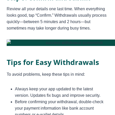
Review all your details one last time. When everything
looks good, tap “Confirm.” Withdrawals usually process
quickly—between 5 minutes and 2 hours—but
sometimes may take longer during busy times.
Tips for Easy Withdrawals
To avoid problems, keep these tips in mind:
Always keep your app updated to the latest
version. Updates fix bugs and improve security.
Before confirming your withdrawal, double-check
your payment information like bank account
numbers or e-wallet details.