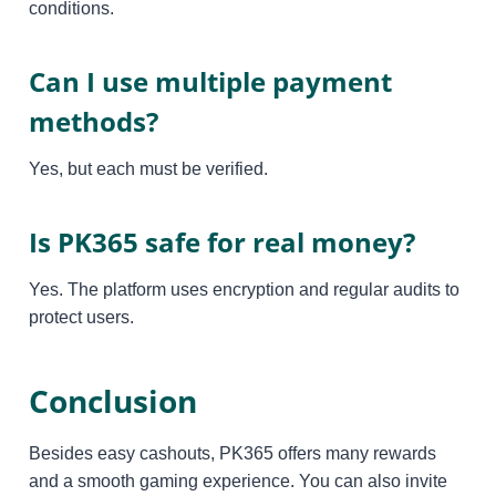
conditions.
Can I use multiple payment
methods?
Yes, but each must be verified.
Is PK365 safe for real money?
Yes. The platform uses encryption and regular audits to
protect users.
Conclusion
Besides easy cashouts, PK365 offers many rewards
and a smooth gaming experience. You can also invite