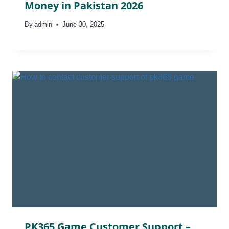
Money in Pakistan 2026
By
admin
June 30, 2025
PK365 Game Customer Support –