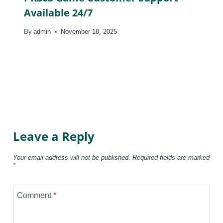
Available 24/7
By
admin
November 18, 2025
Leave a Reply
Your email address will not be published.
Required fields are marked
*
Comment
*