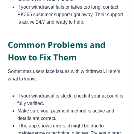
If your withdrawal fails or takes too long, contact
PK365 customer support right away. Their support
is active 24/7 and ready to help.
Common Problems and
How to Fix Them
Sometimes users face issues with withdrawal. Here’s
what to know:
If your withdrawal is stuck, check if your account is
fully verified.
Make sure your payment method is active and
details are correct.
If the app shows errors, it might be due to
maintenance or technical glitches. Try again later