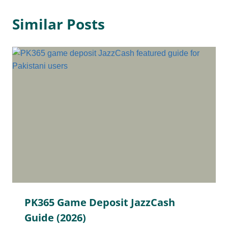
Similar Posts
PK365 Game Deposit JazzCash
Guide (2026)