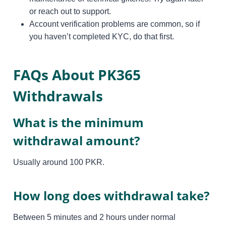
or reach out to support.
Account verification problems are common, so if
you haven’t completed KYC, do that first.
FAQs About PK365
Withdrawals
What is the minimum
withdrawal amount?
Usually around 100 PKR.
How long does withdrawal take?
Between 5 minutes and 2 hours under normal