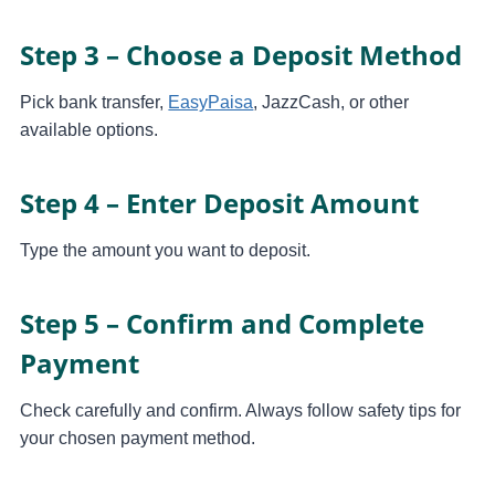
Step 3 – Choose a Deposit Method
Pick bank transfer,
EasyPaisa
, JazzCash, or other
available options.
Step 4 – Enter Deposit Amount
Type the amount you want to deposit.
Step 5 – Confirm and Complete
Payment
Check carefully and confirm. Always follow safety tips for
your chosen payment method.