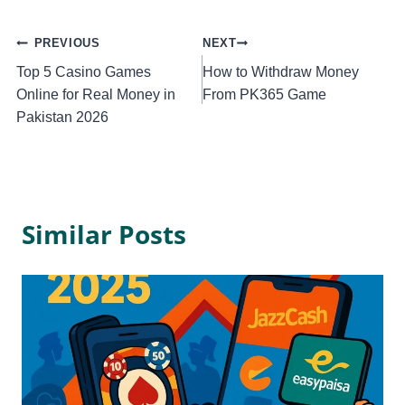
Post
PREVIOUS
NEXT
Top 5 Casino Games
How to Withdraw Money
navigation
Online for Real Money in
From PK365 Game
Pakistan 2026
Similar Posts