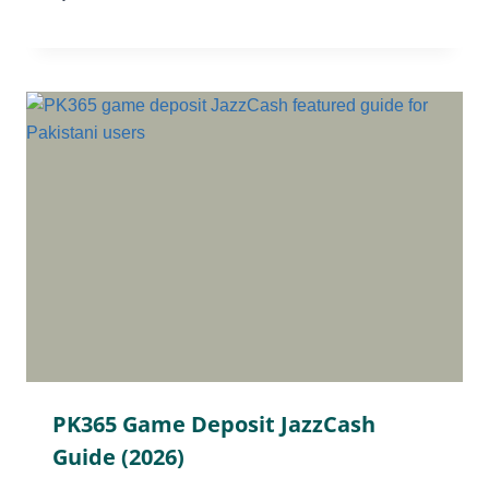
PK365 Game Deposit JazzCash
Guide (2026)