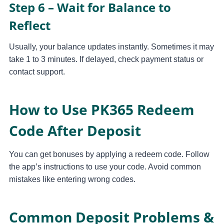
Step 6 – Wait for Balance to
Reflect
Usually, your balance updates instantly. Sometimes it may
take 1 to 3 minutes. If delayed, check payment status or
contact support.
How to Use PK365 Redeem
Code After Deposit
You can get bonuses by applying a redeem code. Follow
the app’s instructions to use your code. Avoid common
mistakes like entering wrong codes.
Common Deposit Problems &