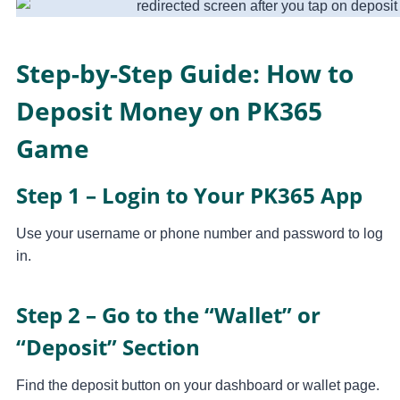
Step-by-Step Guide: How to
Deposit Money on PK365
Game
Step 1 – Login to Your PK365 App
Use your username or phone number and password to log
in.
Step 2 – Go to the “Wallet” or
“Deposit” Section
Find the deposit button on your dashboard or wallet page.