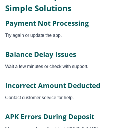
Simple Solutions
Payment Not Processing
Try again or update the app.
Balance Delay Issues
Wait a few minutes or check with support.
Incorrect Amount Deducted
Contact customer service for help.
APK Errors During Deposit