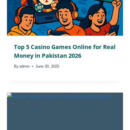
Top 5 Casino Games Online for Real
Money in Pakistan 2026
By
admin
June 30, 2025