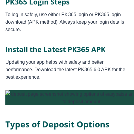
PK365 Login Steps
To log in safely, use either Pk 365 login or PK365 login
download (APK method). Always keep your login details
secure.
Install the Latest PK365 APK
Updating your app helps with safety and better
performance. Download the latest PK365 6.0 APK for the
best experience.
Types of Deposit Options