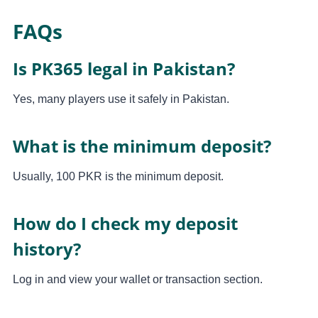
FAQs
Is PK365 legal in Pakistan?
Yes, many players use it safely in Pakistan.
What is the minimum deposit?
Usually, 100 PKR is the minimum deposit.
How do I check my deposit
history?
Log in and view your wallet or transaction section.