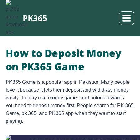
Skip
to
PK365
content
How to Deposit Money
on PK365 Game
PK365 Game is a popular app in Pakistan. Many people
love it because it lets them deposit and withdraw money
easily. To play real-money games and unlock rewards,
you need to deposit money first. People search for PK 365
Game, pk 365, and PK365 app when they want to start
playing.