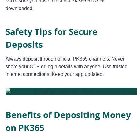
Make sure you have the latest PK365 6.0 APK
downloaded.
Safety Tips for Secure
Deposits
Always deposit through official PK365 channels. Never
share your OTP or login details with anyone. Use trusted
internet connections. Keep your app updated.
Benefits of Depositing Money
on PK365