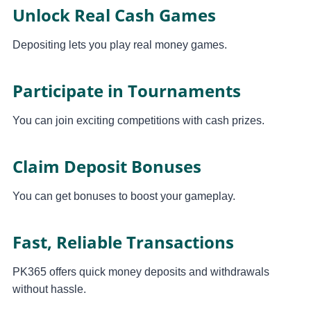
Unlock Real Cash Games
Depositing lets you play real money games.
Participate in Tournaments
You can join exciting competitions with cash prizes.
Claim Deposit Bonuses
You can get bonuses to boost your gameplay.
Fast, Reliable Transactions
PK365 offers quick money deposits and withdrawals
without hassle.