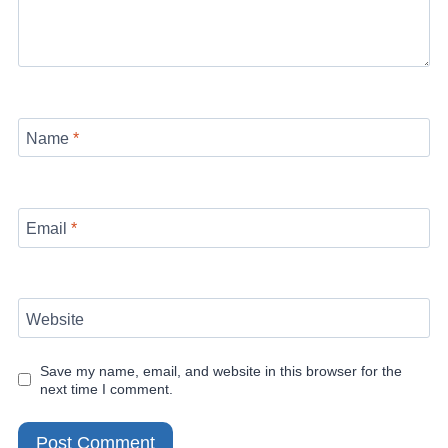
Name
*
Email
*
Website
Save my name, email, and website in this browser for the
next time I comment.