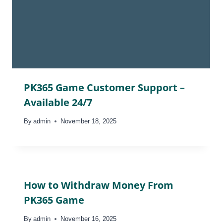
PK365 Game Customer Support –
Available 24/7
By
admin
November 18, 2025
How to Withdraw Money From
PK365 Game
By
admin
November 16, 2025