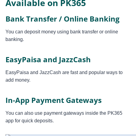
Available on PK365
Bank Transfer / Online Banking
You can deposit money using bank transfer or online
banking.
EasyPaisa and JazzCash
EasyPaisa and JazzCash are fast and popular ways to
add money.
In-App Payment Gateways
You can also use payment gateways inside the PK365
app for quick deposits.