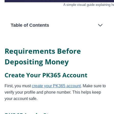
A simple visual guide explaining
Table of Contents
Requirements Before
Depositing Money
Create Your PK365 Account
First, you must
create your PK365 account
. Make sure to
verify your profile and phone number. This helps keep
your account safe.