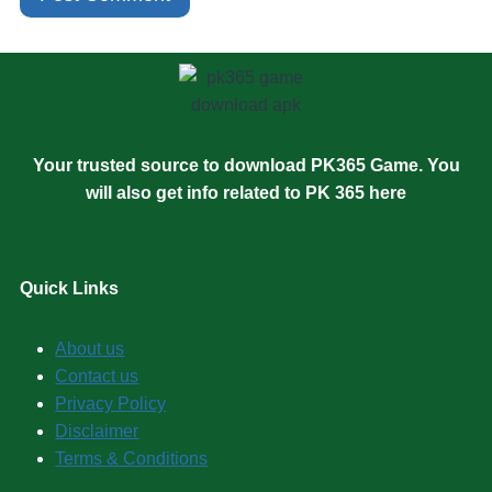
Your trusted source to download PK365 Game. You
will also get info related to PK 365 here
Quick Links
About us
Contact us
Privacy Policy
Disclaimer
Terms & Conditions