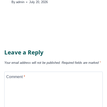
By
admin
July 20, 2026
Leave a Reply
Your email address will not be published.
Required fields are marked
*
Comment
*