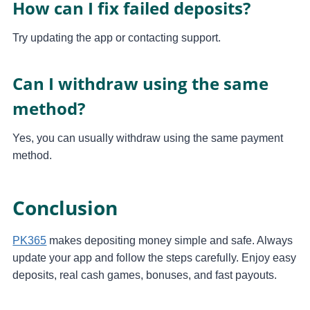
How can I fix failed deposits?
Try updating the app or contacting support.
Can I withdraw using the same
method?
Yes, you can usually withdraw using the same payment
method.
Conclusion
PK365
makes depositing money simple and safe. Always
update your app and follow the steps carefully. Enjoy easy
deposits, real cash games, bonuses, and fast payouts.